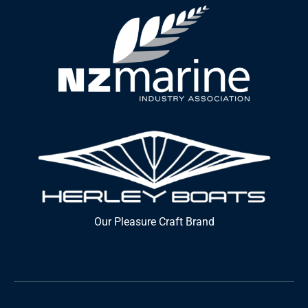
Our Pleasure Craft Brand