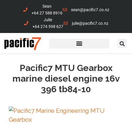
Sean
sean@pacific7.co.nz
+64 27 588 8916
Julie
julie@pacific7.co.nz
+64 274 598 627
Marine Services
Contact Us
Pacific7 MTU Gearbox
marine diesel engine 16v
396 tb84-10