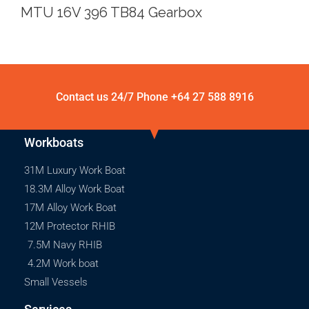
MTU 16V 396 TB84 Gearbox
Contact us 24/7 Phone
+64 27 588 8916
Workboats
31M Luxury Work Boat
18.3M Alloy Work Boat
17M Alloy Work Boat
12M Protector RHIB
7.5M Navy RHIB
4.2M Work boat
Small Vessels