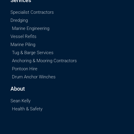
Services
Specialist Contractors
Dredging
Marine Engineering
Vessel Refits
Marine Piling
Tug & Barge Services
Anchoring & Mooring Contractors
Pontoon Hire
Drum Anchor Winches
About
Sean Kelly
Health & Safety