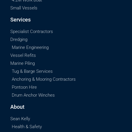
4.2M Work boat
Small Vessels
Services
Specialist Contractors
Dredging
Marine Engineering
Vessel Refits
Marine Piling
Tug & Barge Services
Anchoring & Mooring Contractors
Pontoon Hire
Drum Anchor Winches
About
Sean Kelly
Health & Safety