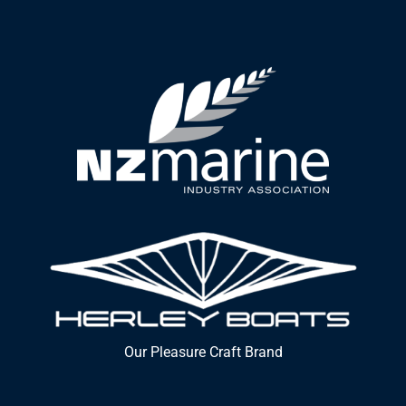
Our Pleasure Craft Brand