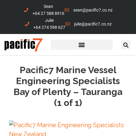
Sean
sean@pacific7.co.nz
+64 27 588 8916
Julie
julie@pacific7.co.nz
+64 274 598 627
Marine Services
Contact Us
Pacific7 Marine Vessel
Engineering Specialists
Bay of Plenty – Tauranga
(1 of 1)