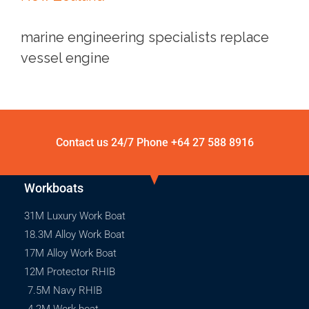
marine engineering specialists replace
vessel engine
Contact us 24/7 Phone
+64 27 588 8916
Workboats
31M Luxury Work Boat
18.3M Alloy Work Boat
17M Alloy Work Boat
12M Protector RHIB
7.5M Navy RHIB