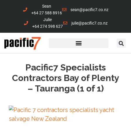
Sean
sean@pacific7.co.nz
+64 27 588 8916
Julie
julie@pacific7.co.nz
+64 274 598 627
Marine Services
Contact Us
Pacific7 Specialists
Contractors Bay of Plenty
– Tauranga (1 of 1)