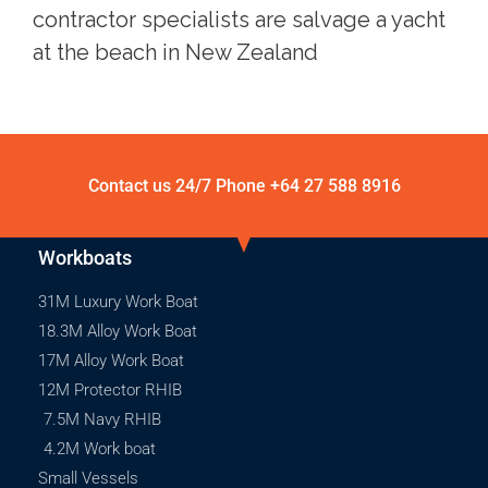
contractor specialists are salvage a yacht
at the beach in New Zealand
Contact us 24/7 Phone
+64 27 588 8916
Workboats
31M Luxury Work Boat
18.3M Alloy Work Boat
17M Alloy Work Boat
12M Protector RHIB
7.5M Navy RHIB
4.2M Work boat
Small Vessels