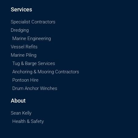
Services
Specialist Contractors
Dredging
Marine Engineering
Vessel Refits
Marine Piling
Tug & Barge Services
Anchoring & Mooring Contractors
Pontoon Hire
Drum Anchor Winches
About
Sean Kelly
Health & Safety