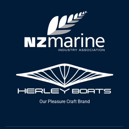
Our Pleasure Craft Brand