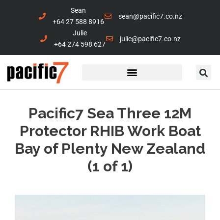
Sean
sean@pacific7.co.nz
+64 27 588 8916
Julie
julie@pacific7.co.nz
+64 274 598 627
Pacific7 Sea Three 12M
Protector RHIB Work Boat
Bay of Plenty New Zealand
(1 of 1)