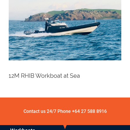
12M RHIB Workboat at Sea
Contact us 24/7 Phone
+64 27 588 8916