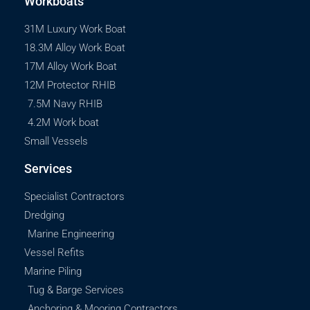
Workboats
31M Luxury Work Boat
18.3M Alloy Work Boat
17M Alloy Work Boat
12M Protector RHIB
7.5M Navy RHIB
4.2M Work boat
Small Vessels
Services
Specialist Contractors
Dredging
Marine Engineering
Vessel Refits
Marine Piling
Tug & Barge Services
Anchoring & Mooring Contractors