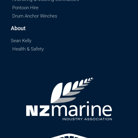
Pontoon Hire
Drum Anchor Winches
About
Sean Kelly
Health & Safety