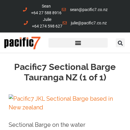
Sean
sean@pacific7.co.nz
+64 27 588 8916
Julie
julie@pacific7.co.nz
+64 274 598 627
Marine Services
Contact Us
Pacific7 Sectional Barge
Tauranga NZ (1 of 1)
Sectional Barge on the water