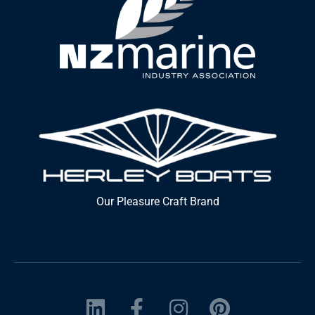
Our Pleasure Craft Brand