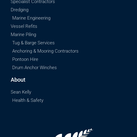
Specialist Contractors
Dredging
Marine Engineering
Vessel Refits
Marine Piling
Tug & Barge Services
Anchoring & Mooring Contractors
Pontoon Hire
Drum Anchor Winches
About
Sean Kelly
Health & Safety