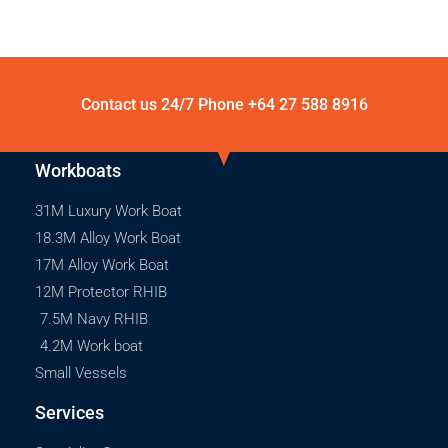
Contact us 24/7 Phone
+64 27 588 8916
Workboats
31M Luxury Work Boat
18.3M Alloy Work Boat
17M Alloy Work Boat
12M Protector RHIB
7.5M Navy RHIB
4.2M Work boat
Small Vessels
Services