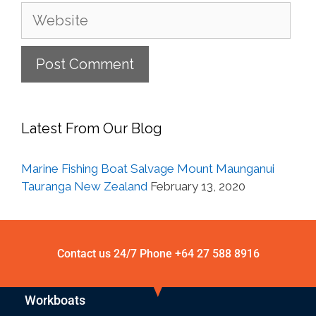
Latest From Our Blog
Marine Fishing Boat Salvage Mount Maunganui
Tauranga New Zealand
February 13, 2020
Contact us 24/7 Phone
+64 27 588 8916
Workboats