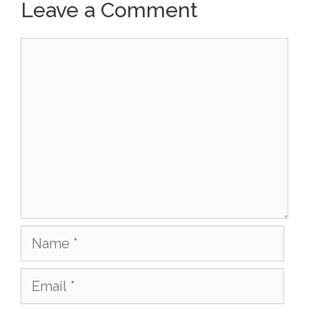
Leave a Comment