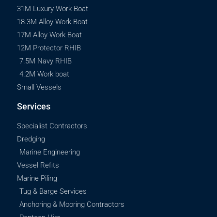
31M Luxury Work Boat
18.3M Alloy Work Boat
17M Alloy Work Boat
12M Protector RHIB
7.5M Navy RHIB
4.2M Work boat
Small Vessels
Services
Specialist Contractors
Dredging
Marine Engineering
Vessel Refits
Marine Piling
Tug & Barge Services
Anchoring & Mooring Contractors