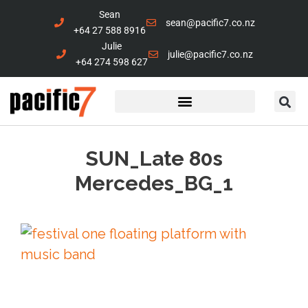
Sean
sean@pacific7.co.nz
+64 27 588 8916
Julie
julie@pacific7.co.nz
+64 274 598 627
Marine Services
Contact Us
SUN_Late 80s
Mercedes_BG_1