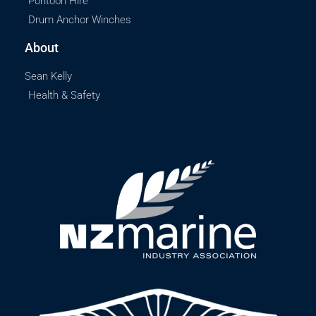
Pontoon Hire
Drum Anchor Winches
About
Sean Kelly
Health & Safety